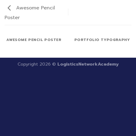
Awesome Pencil
Poster
AWESOME PENCIL POSTER
PORTFOLIO TYPOGRAPHY
Copyright 2026 ©
LogisticsNetworkAcademy