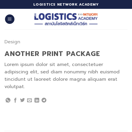
Skip
LOGISTICS NETWORK ACADEMY
to
content
Design
ANOTHER PRINT PACKAGE
Lorem ipsum dolor sit amet, consectetuer
adipiscing elit, sed diam nonummy nibh euismod
tincidunt ut laoreet dolore magna aliquam erat
volutpat.